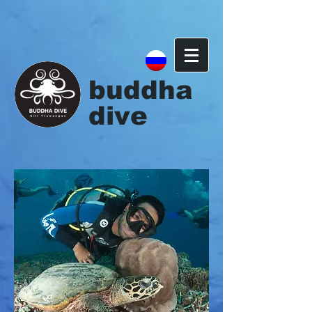
{ "@context": "http://schema.org", "@type": "Organization", "url":
"http://www.buddhadive.com", "contactPoint": [ { "@type":
"ContactPoint", "telephone": "+62-370-6144174", "contactType":
"customer service" } ] }
buddha
dive