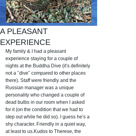
A PLEASANT
EXPERIENCE
My family & I had a pleasant 
experience staying for a couple of 
nights at the Buddha Dive (it's definitely 
not a "dive" compared to other places 
there). Staff were friendly and the 
Russian manager was a unique 
personality who changed a couple of 
dead bulbs in our room when I asked 
for it (on the condition that we had to 
step out while he did so). I guess he's a 
shy character. Friendly in a quiet way, 
at least to us.Kudos to Therese, the 