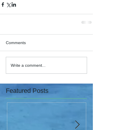
Comments
Write a comment...
Featured Posts