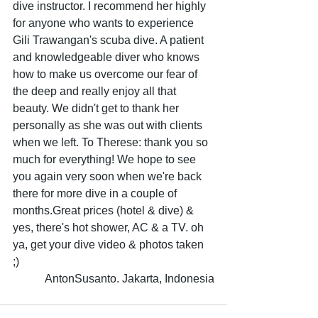
dive instructor. I recommend her highly 
for anyone who wants to experience 
Gili Trawangan's scuba dive. A patient 
and knowledgeable diver who knows 
how to make us overcome our fear of 
the deep and really enjoy all that 
beauty. We didn't get to thank her 
personally as she was out with clients 
when we left. To Therese: thank you so 
much for everything! We hope to see 
you again very soon when we're back 
there for more dive in a couple of 
months.Great prices (hotel & dive) & 
yes, there's hot shower, AC & a TV. oh 
ya, get your dive video & photos taken 
;) 
AntonSusanto. Jakarta, Indonesia