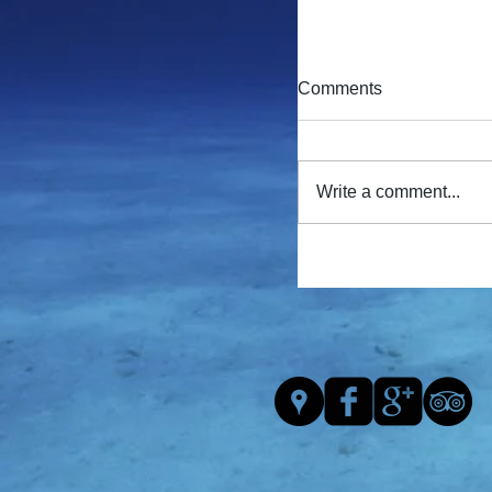
Comments
Write a comment...