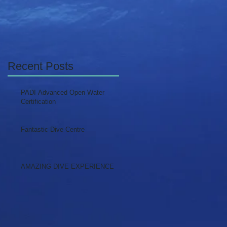
Recent Posts
PADI Advanced Open Water
Certification
Fantastic Dive Centre
AMAZING DIVE EXPERIENCE