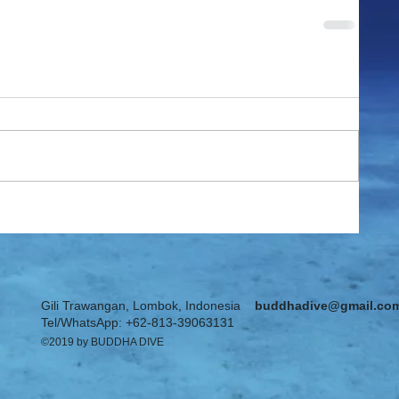
Gili Trawangan, Lombok, Indonesia
buddhadive@gmail.co
Tel/WhatsApp: +62-813-39063131
©2019 by BUDDHA DIVE