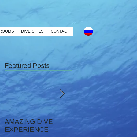
mer service" } ] }
ROOMS
DIVE SITES
CONTACT
Featured Posts
AMAZING DIVE
YOUR OWN
EXPERIENCE
PRIVATE DIVE!