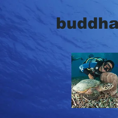
{ "@context": "http://schema.org", "@type": "Organization", "url": "http://www.buddhadive.com", "
buddh