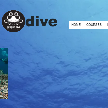
contactPoint": [ { "@type": "ContactPoint", "telephone": "+62-370-6144174", "contactType": "custo
a dive
HOME
COURSES