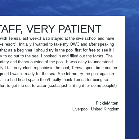
AFF, VERY PATIENT
e with Teresa last week.I also stayed at the dive school and have 
ive resort". Initially I wanted to take my OWC and after speaking 
t as a beginner I should try in the pool first for free to see if I 
pay to go out to the sea. I booked in and filled out the forms. The 
fety and theory outside of the pool. It was easy to understand 
ly I felt very claustrophobic in the pool, Teresa spent time one on 
eed I wasn't ready for the sea. She let me try the pool again in 
 in a bad head space then!I really thank Teresa for being so 
ort to get me out to water (scuba just isnt right for some people!) 
 
 
PickleMitten 
Liverpool, United Kingdom