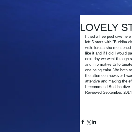
LOVELY ST
I tried a free pool dive her
left 5 stars with "Buddha d
with.Teresa she mentioned tha
like it and if I did I would 
next day we went through sa
and informative.Unfortunate
one being calm. We both agr
the afternoon however I was
attentive and making the eff
I recommend Buddha dive.
Reviewed September, 2014